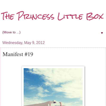
▼
Wednesday, May 9, 2012
Manifest #19