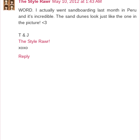
The Style Rawr
May 10, 2012 at 1:43 AM
WORD. I actually went sandboarding last month in Peru
and it's incredible. The sand dunes look just like the one in
the picture! <3
T & J
The Style Rawr!
xoxo
Reply