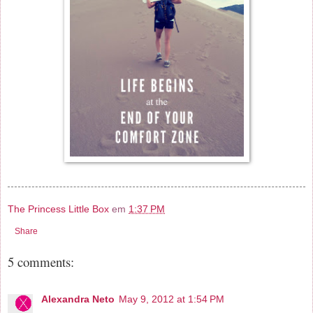
The Princess Little Box
em
1:37 PM
Share
5 comments:
Alexandra Neto
May 9, 2012 at 1:54 PM