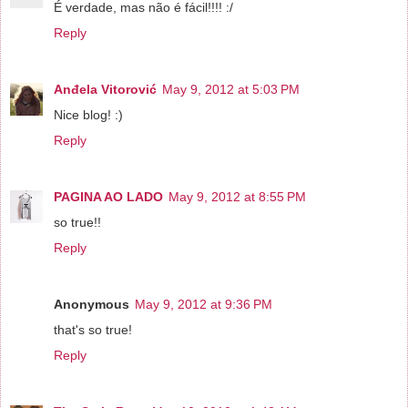
É verdade, mas não é fácil!!!! :/
Reply
Anđela Vitorović
May 9, 2012 at 5:03 PM
Nice blog! :)
Reply
PAGINA AO LADO
May 9, 2012 at 8:55 PM
so true!!
Reply
Anonymous
May 9, 2012 at 9:36 PM
that's so true!
Reply